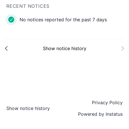
RECENT NOTICES
No notices reported for the past 7 days
Show notice history
Privacy Policy
Show notice history
Powered by
Instatus